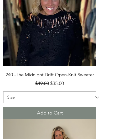
240 -The Midnight Drift Open-Knit Sweater
Regular Price
Sale Price
$49.00
$35.00
Add to Cart