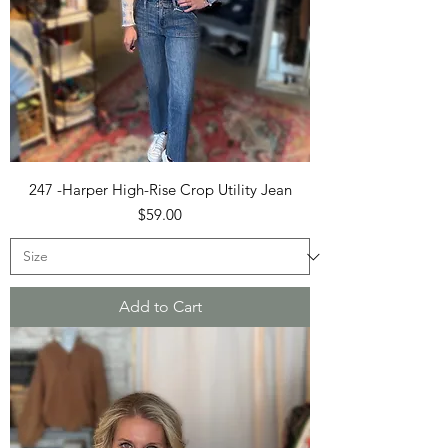
247 -Harper High-Rise Crop Utility Jean
Price
$59.00
Add to Cart