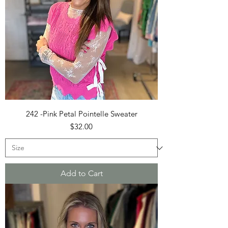
242 -Pink Petal Pointelle Sweater
Price
$32.00
Add to Cart