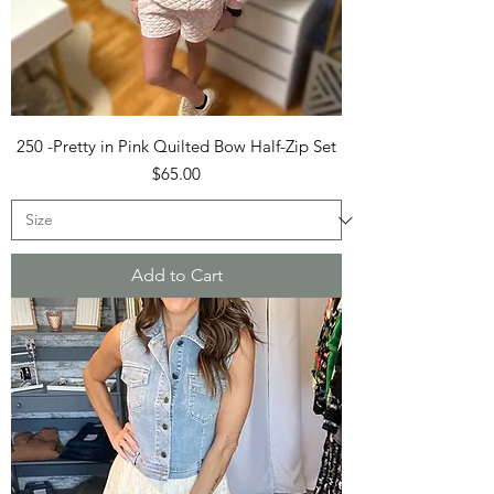
250 -Pretty in Pink Quilted Bow Half-Zip Set
Price
$65.00
Add to Cart