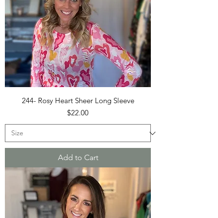
244- Rosy Heart Sheer Long Sleeve
Price
$22.00
Add to Cart