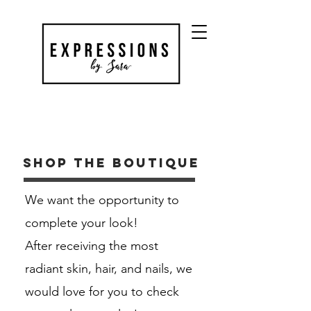
Shop the boutique
We want the opportunity to
complete your look!
After receiving the most
radiant skin, hair, and nails, we
would love for you to check