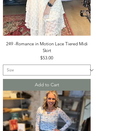
249 -Romance in Motion Lace Tiered Midi
Skirt
Price
$53.00
Add to Cart