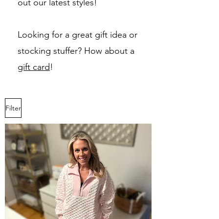
out our latest styles!
Looking for a great gift idea or
stocking stuffer? How about a
gift card
!
Filter