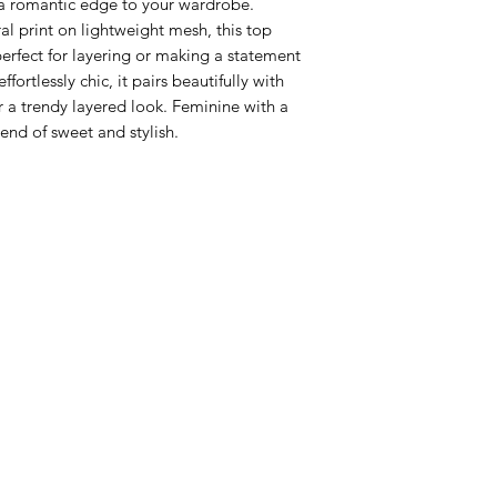
a romantic edge to your wardrobe.
al print on lightweight mesh, this top
 perfect for layering or making a statement
fortlessly chic, it pairs beautifully with
or a trendy layered look. Feminine with a
lend of sweet and stylish.