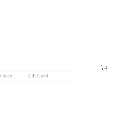
rvices
Gift Card