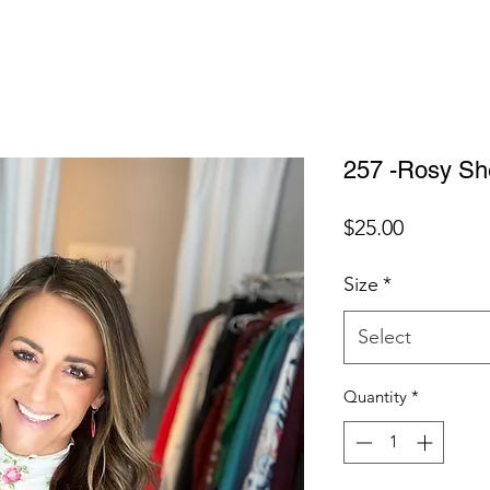
257 -Rosy Sh
Price
$25.00
Size
*
Select
Quantity
*