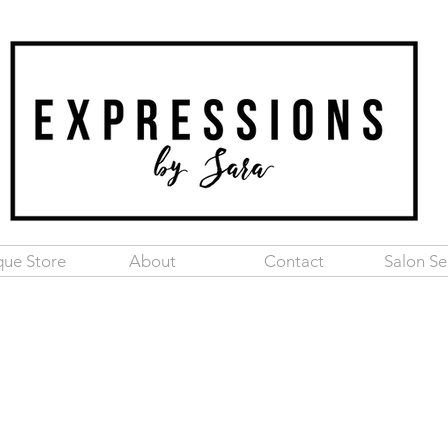
que Store
About
Contact
Salon Se