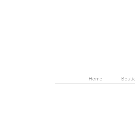
Home
Bouti