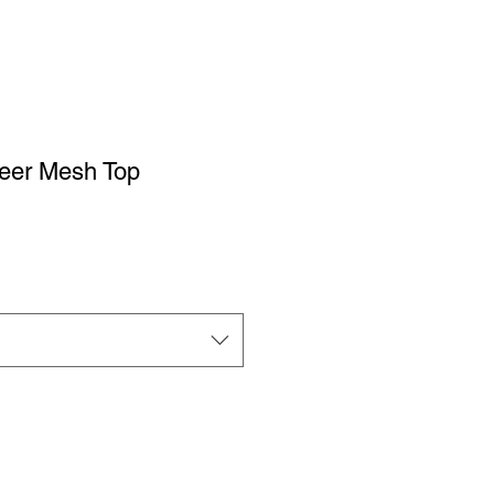
eer Mesh Top