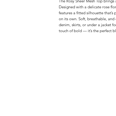
The Rosy Sheer Mesh Top brings 
Designed with a delicate rose flor
features a fitted silhouette that’s
on its own. Soft, breathable, and ef
denim, skirts, or under a jacket f
touch of bold — it’s the perfect b