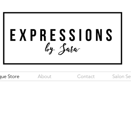
que Store
About
Contact
Salon Se