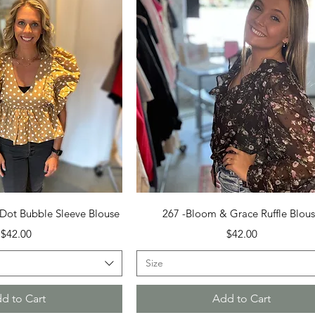
uick View
Quick View
Dot Bubble Sleeve Blouse
267 -Bloom & Grace Ruffle Blou
Price
Price
$42.00
$42.00
Size
d to Cart
Add to Cart