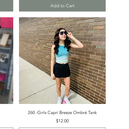
Add to Cart
Quick View
260 -Girls Capri Breeze Ombré Tank
Price
$12.00