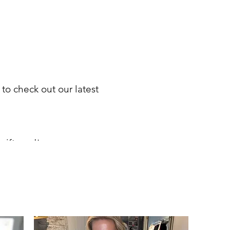
 to check out our latest
gift card
!