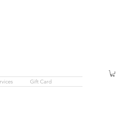
rvices
Gift Card