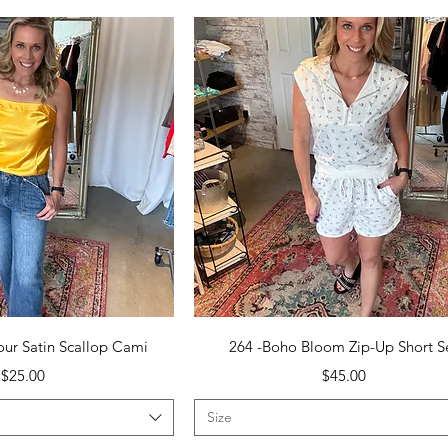
uick View
Quick View
ur Satin Scallop Cami
264 -Boho Bloom Zip-Up Short S
Price
Price
$25.00
$45.00
Size