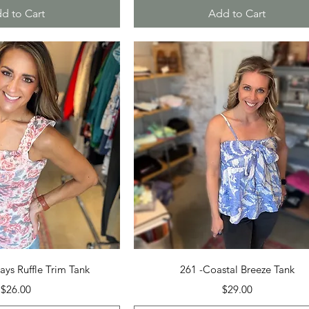
d to Cart
Add to Cart
uick View
Quick View
ays Ruffle Trim Tank
261 -Coastal Breeze Tank
Price
Price
$26.00
$29.00