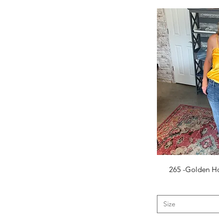
5.5
6
6.5
7.5
8
8.5
9
9.5
10
12
25
26
27
28
29
Q
265 -Golden Ho
30
2X-Large
3x-Large
Size
Large