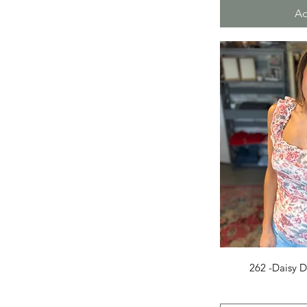
Medium
Ad
Small
X-Large
X-Small
Q
262 -Daisy D