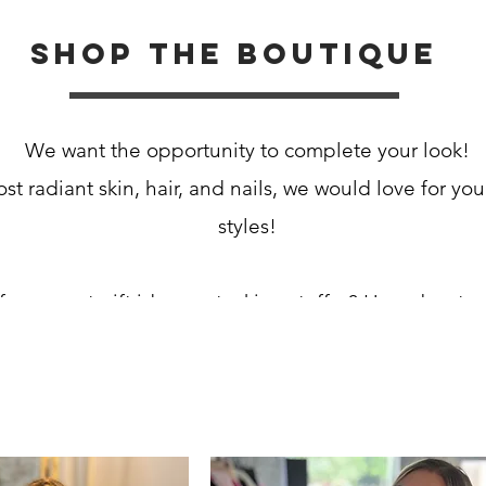
Shop the boutique
We want the opportunity to complete your look!
st radiant skin, hair, and nails, we would love for you
styles!
for a great gift idea or stocking stuffer? How about a