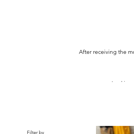
After receiving the mo
Looking 
Filter by