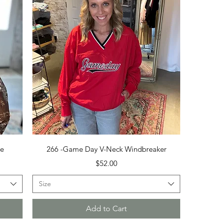
Quick View
se
266 -Game Day V-Neck Windbreaker
Price
$52.00
Size
Add to Cart