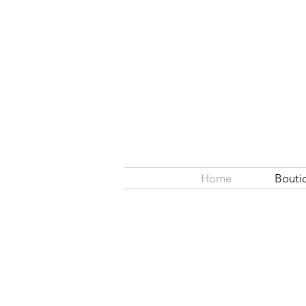
Home
Bouti