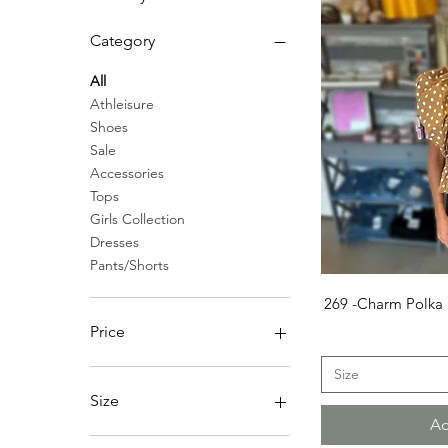
Category
All
Athleisure
Shoes
Sale
Accessories
Tops
Girls Collection
Dresses
Pants/Shorts
Q
269 -Charm Polka 
Price
Size
$0
$65
Size
Ad
4