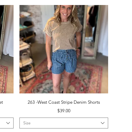
Quick View
et
263 -West Coast Stripe Denim Shorts
Price
$39.00
Size