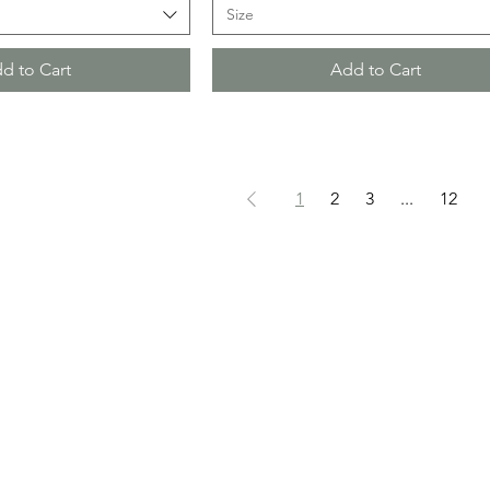
Size
d to Cart
Add to Cart
1
2
3
...
12
HOURS
BOUTIQUE
SALON
, ILLINOIS 60936
THURSDAY 12PM - 5PM
BY APPOI
FRIDAY 10AM - 4PM