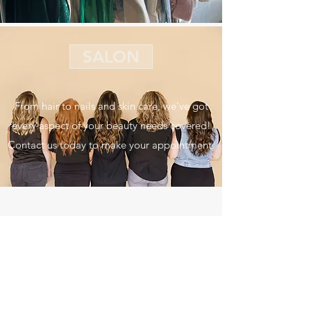
SALON
From hair to nails and skin care, we've got
every aspect of your beauty needs covered!
Contact us today to make your appointment.