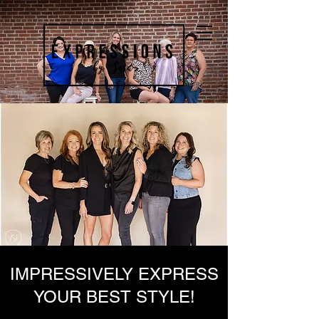
IMPRESSIVELY EXPRESS
YOUR BEST STYLE!