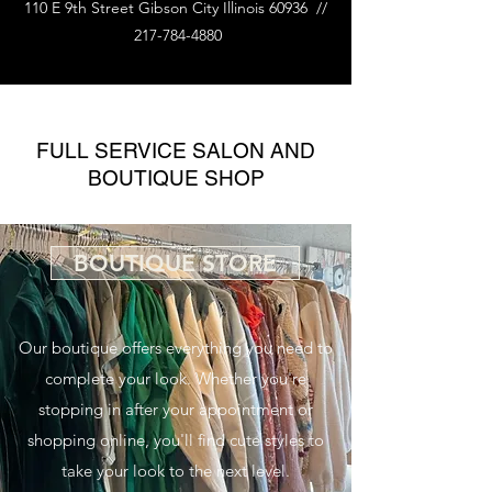
110 E 9th Street Gibson City Illinois 60936 //
217-784-4880
FULL SERVICE SALON AND
BOUTIQUE SHOP
BOUTIQUE STORE
Our boutique offers everything you need to
complete your look. Whether you're
stopping in after your appointment or
shopping online, you'll find cute styles to
take your look to the next level.