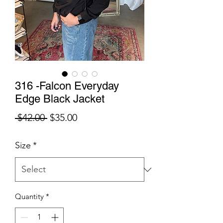
316 -Falcon Everyday
Edge Black Jacket
Regular
Sale
 $42.00 
$35.00
Price
Price
Size
*
Quantity
*