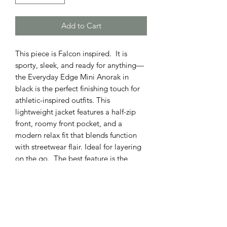
Add to Cart
This piece is Falcon inspired. It is
sporty, sleek, and ready for anything—
the Everyday Edge Mini Anorak in
black is the perfect finishing touch for
athletic-inspired outfits. This
lightweight jacket features a half-zip
front, roomy front pocket, and a
modern relax fit that blends function
with streetwear flair. Ideal for layering
on the go. The best feature is the
Falcon logo simply placed on the
sleeve of this true to size piece.