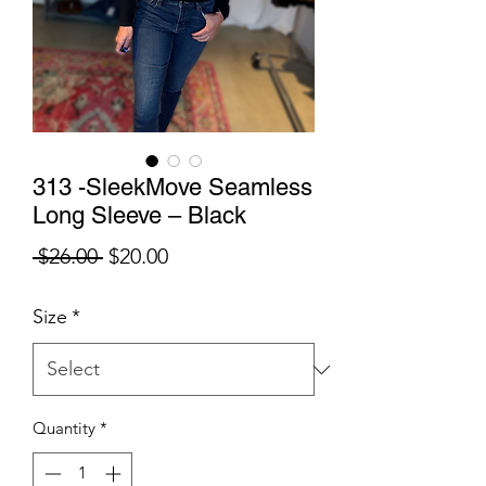
313 -SleekMove Seamless
Long Sleeve – Black
Regular
Sale
 $26.00 
$20.00
Price
Price
Size
*
Quantity
*