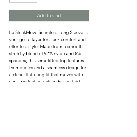
Add to Cart
he SleekMove Seamless Long Sleeve is
your go-to layer for sleek comfort and
effortless style. Made from a smooth,
stretchy blend of 92% nylon and 8%
spandex, this semi-fitted top features
thumbholes and a seamless design for
a clean, flattering fit that moves with
you—perfect for active days or laid-
back looks.
ADDRESS
110 EAST 9th STREET