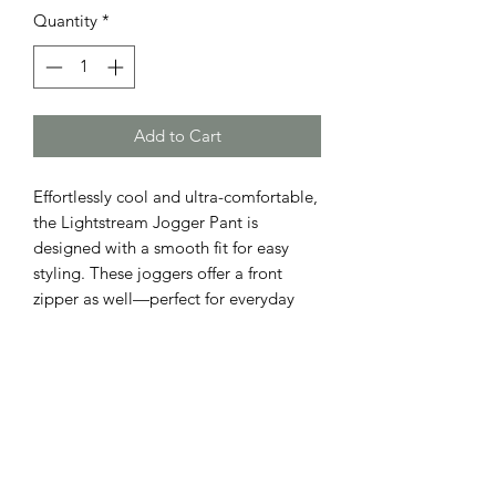
Quantity
*
Add to Cart
Effortlessly cool and ultra-comfortable,
the Lightstream Jogger Pant is
designed with a smooth fit for easy
styling. These joggers offer a front
zipper as well—perfect for everyday
versatility with a modern edge. S 7/8,
M 10, Large 12,
ADDRESS