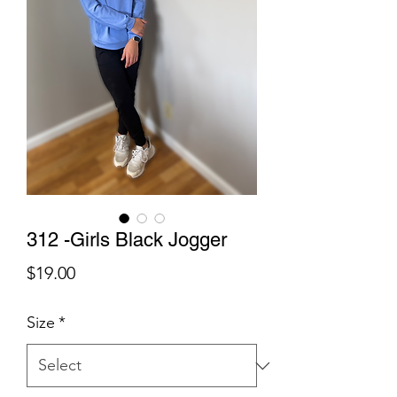
312 -Girls Black Jogger
Price
$19.00
Size
*