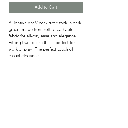
Add to Cart
A lightweight V-neck ruffle tank in dark
green, made from soft, breathable
fabric for all-day ease and elegance.
Fitting true to size this is perfect for
work or play! The perfect touch of
casual elegance.
ADDRESS
110 EAST 9th STREET
GIBSON CITY, ILLINOIS 60936
HOURS
BOUTIQUE
SALON