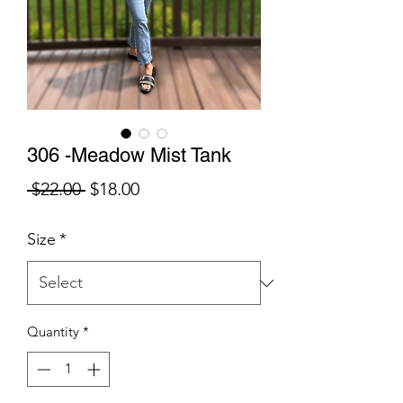
306 -Meadow Mist Tank
Regular
Sale
 $22.00 
$18.00
Price
Price
Size
*
Quantity
*