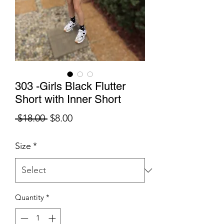
303 -Girls Black Flutter
Short with Inner Short
Regular
Sale
 $18.00 
$8.00
Price
Price
Size
*
Quantity
*