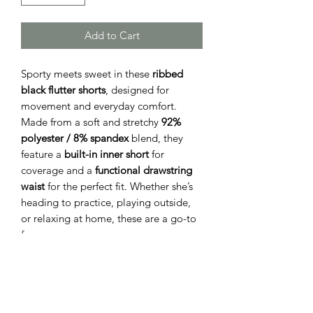
Add to Cart
Sporty meets sweet in these
ribbed
black flutter shorts
, designed for
movement and everyday comfort.
Made from a soft and stretchy
92%
polyester / 8% spandex
blend, they
feature a
built-in inner short
for
coverage and a
functional drawstring
waist
for the perfect fit. Whether she’s
heading to practice, playing outside,
or relaxing at home, these are a go-to
fave.
Available in sizes:
Small (7/8), Medium
(10), Large (12)