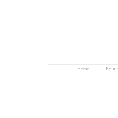
Home
Bouti