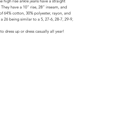
e high rise ankle jeans have a straight
h. They have a 10” rise, 28” inseam, and
f 64% cotton, 30% polyester, rayon, and
 a 26 being similar to a 5, 27-6, 28-7, 29-9,
to dress up or dress casually all year!