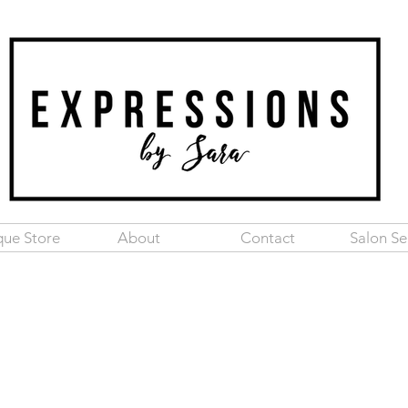
que Store
About
Contact
Salon Se