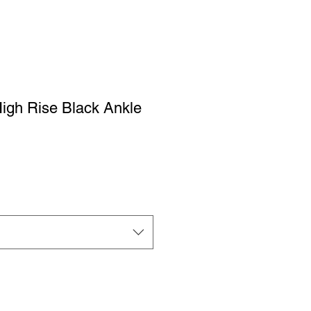
igh Rise Black Ankle
ale
rice