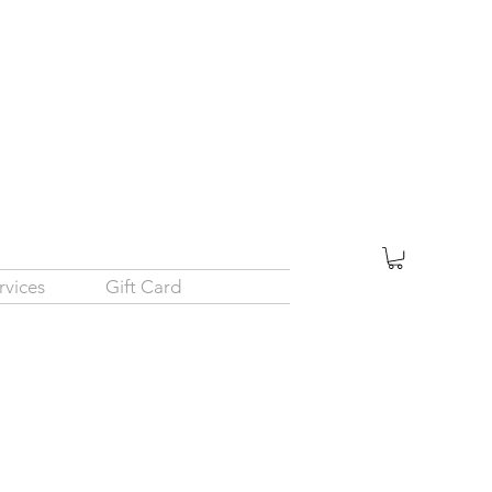
rvices
Gift Card