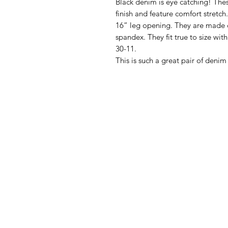
Black denim is eye catching! Thes
finish and feature comfort stretc
16” leg opening. They are made o
spandex. They fit true to size with
30-11.
This is such a great pair of denim 