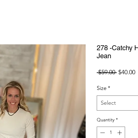
278 -Catchy H
Jean
Regular
S
 $59.00 
$40.00
Price
P
Size
*
Select
Quantity
*