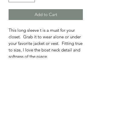
Add to Cart
This long sleeve t is a must for your
closet. Grab it to wear alone or under
your favorite jacket or vest. Fitting true
to size, I love the boat neck detail and
softness of the piece.
ADDRESS
110 EAST 9th STREET
GIBSON CITY, ILLINOIS 60936
HOURS
BOUTIQUE
SALON