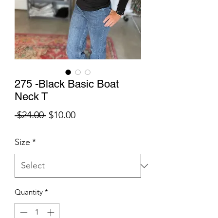
275 -Black Basic Boat
Neck T
Regular
Sale
 $24.00 
$10.00
Price
Price
Size
*
Quantity
*