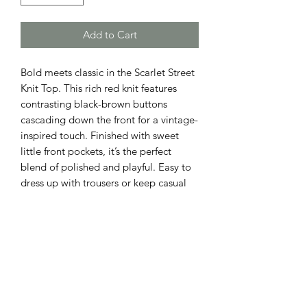
Add to Cart
Bold meets classic in the Scarlet Street
Knit Top. This rich red knit features
contrasting black-brown buttons
cascading down the front for a vintage-
inspired touch. Finished with sweet
little front pockets, it’s the perfect
blend of polished and playful. Easy to
dress up with trousers or keep casual
with denim — a standout staple for any
season.
ADDRESS