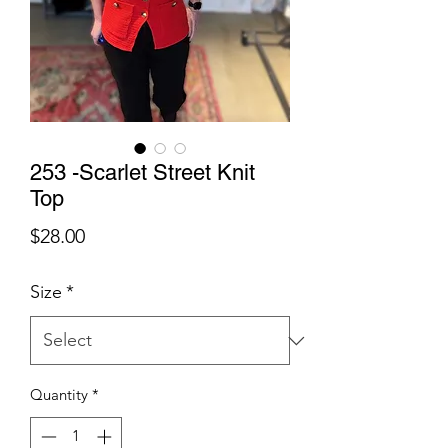
253 -Scarlet Street Knit
Top
Price
$28.00
Size
*
Quantity
*