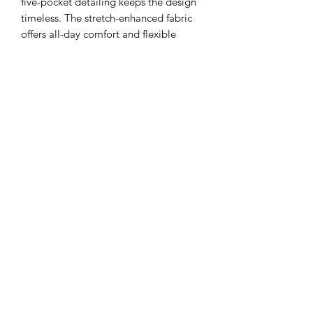
five-pocket detailing keeps the design
timeless. The stretch-enhanced fabric
offers all-day comfort and flexible
movement without losing its shape,
making these jeans perfect for running
errands, casual office days, or weekend
plans.
25 is size 1, 26 is size 3, 27 is size 5, 26
is size 7, 27 is 8, 29 is 9, 30 is 11.
ADDRESS
110 EAST 9th STREET
GIBSON CITY, ILLINOIS 60936
HOURS
BOUTIQUE
SALON
THURSDAY 12PM - 5PM
BY APPOINTMENT ONLY