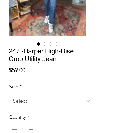
247 -Harper High-Rise
Crop Utility Jean
Price
$59.00
Size
*
Quantity
*