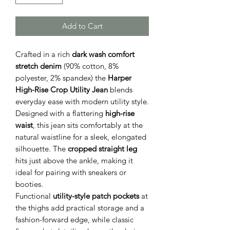
Add to Cart
Crafted in a rich
dark wash comfort
stretch denim
(90% cotton, 8%
polyester, 2% spandex) the
Harper
High-Rise Crop Utility Jean
blends
everyday ease with modern utility style.
Designed with a flattering
high-rise
waist
, this jean sits comfortably at the
natural waistline for a sleek, elongated
silhouette. The
cropped straight leg
hits just above the ankle, making it
ideal for pairing with sneakers or
booties.
Functional
utility-style patch pockets
at
the thighs add practical storage and a
fashion-forward edge, while classic