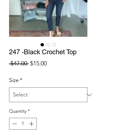
247 -Black Crochet Top
Regular
Sale
 $47.00 
$15.00
Price
Price
Size
*
Quantity
*