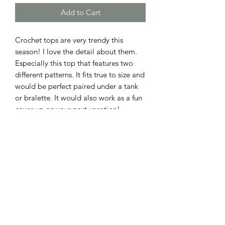
Add to Cart
Crochet tops are very trendy this
season! I love the detail about them.
Especially this top that features two
different patterns. It fits true to size and
would be perfect paired under a tank
or bralette. It would also work as a fun
cover up on your next vacation!
ADDRESS
110 EAST 9th STREET
GIBSON CITY, ILLINOIS 60936
HOURS