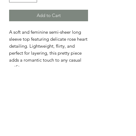
Add to Cart
A soft and feminine semi-sheer long
sleeve top featuring delicate rose heart
detailing. Lightweight, flirty, and
perfect for layering, this pretty piece
adds a romantic touch to any casual
outfit.
ADDRESS
110 EAST 9th STREET
GIBSON CITY, ILLINOIS 60936
HOURS