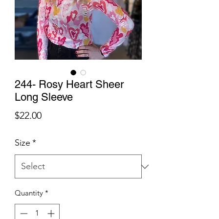
244- Rosy Heart Sheer
Long Sleeve
Price
$22.00
Size
*
Quantity
*