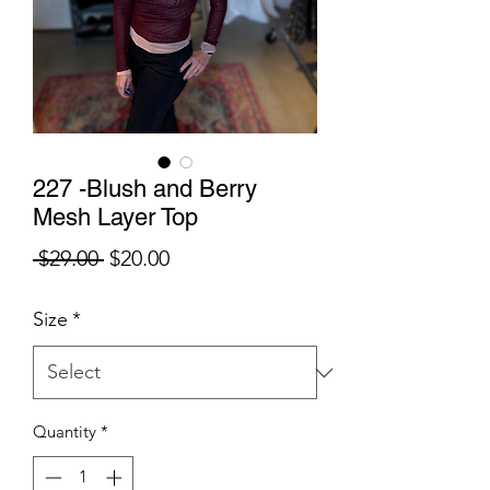
227 -Blush and Berry
Mesh Layer Top
Regular
Sale
 $29.00 
$20.00
Price
Price
Size
*
Quantity
*