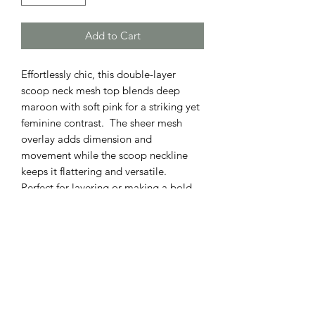
Add to Cart
Effortlessly chic, this double-layer
scoop neck mesh top blends deep
maroon with soft pink for a striking yet
feminine contrast. The sheer mesh
overlay adds dimension and
movement while the scoop neckline
keeps it flattering and versatile.
Perfect for layering or making a bold
statement on its own.
ADDRESS
110 EAST 9th STREET