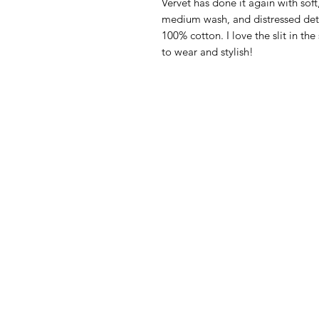
Vervet has done it again with soft,
medium wash, and distressed deta
100% cotton. I love the slit in th
to wear and stylish!