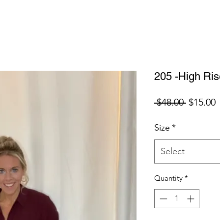
205 -High Ri
Regular
S
 $48.00 
$15.00
Price
P
Size
*
Select
Quantity
*