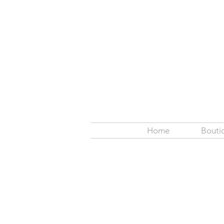
Home
Bouti