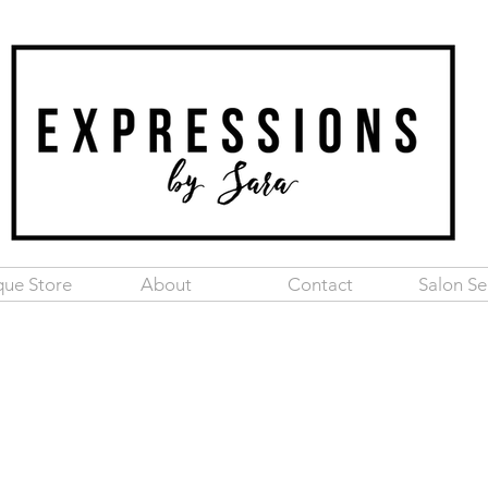
que Store
About
Contact
Salon Se