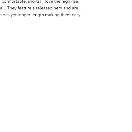
 comfortable, shorts! I love the high rise,
il. They feature a released hem and are
e sides yet longer length making them easy