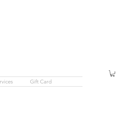
rvices
Gift Card