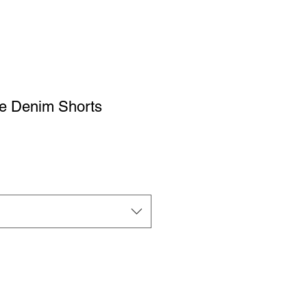
se Denim Shorts
ale
rice