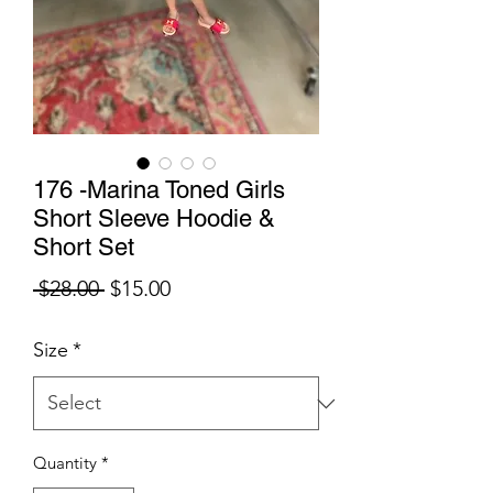
176 -Marina Toned Girls
Short Sleeve Hoodie &
Short Set
Regular
Sale
 $28.00 
$15.00
Price
Price
Size
*
Quantity
*