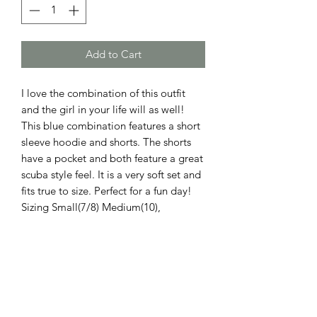
Add to Cart
I love the combination of this outfit
and the girl in your life will as well!
This blue combination features a short
sleeve hoodie and shorts. The shorts
have a pocket and both feature a great
scuba style feel. It is a very soft set and
fits true to size. Perfect for a fun day!
Sizing Small(7/8) Medium(10),
Large(12). Machine wash cold to
maintain the relaxed fit.